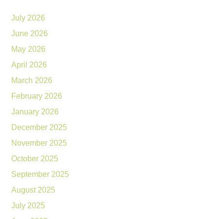
July 2026
June 2026
May 2026
April 2026
March 2026
February 2026
January 2026
December 2025
November 2025
October 2025
September 2025
August 2025
July 2025