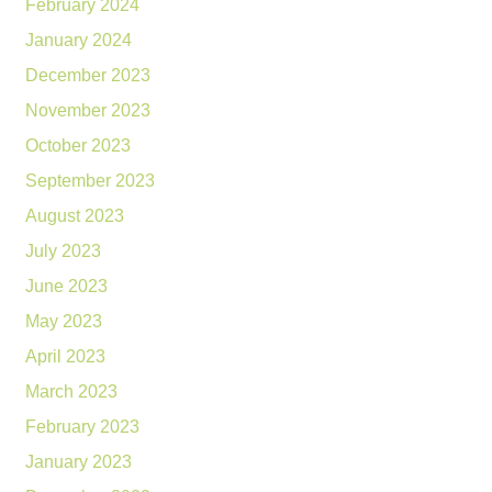
February 2024
January 2024
December 2023
November 2023
October 2023
September 2023
August 2023
July 2023
June 2023
May 2023
April 2023
March 2023
February 2023
January 2023