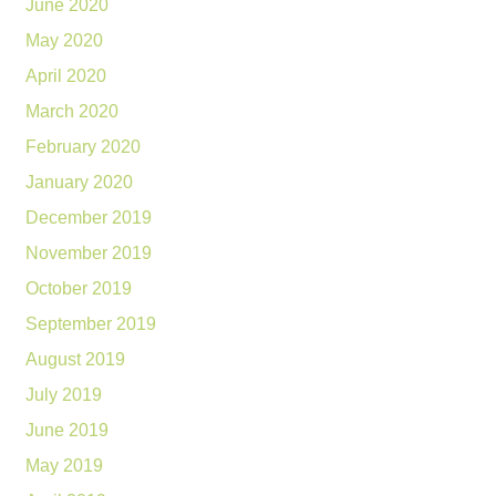
June 2020
May 2020
April 2020
March 2020
February 2020
January 2020
December 2019
November 2019
October 2019
September 2019
August 2019
July 2019
June 2019
May 2019