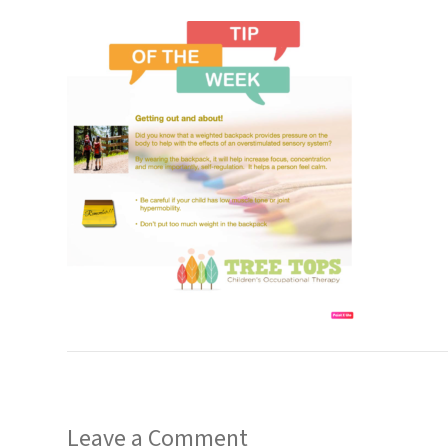
Leave a Comment