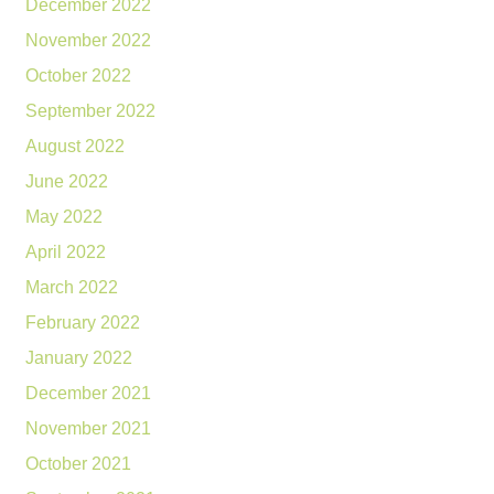
December 2022
November 2022
October 2022
September 2022
August 2022
June 2022
May 2022
April 2022
March 2022
February 2022
January 2022
December 2021
November 2021
October 2021