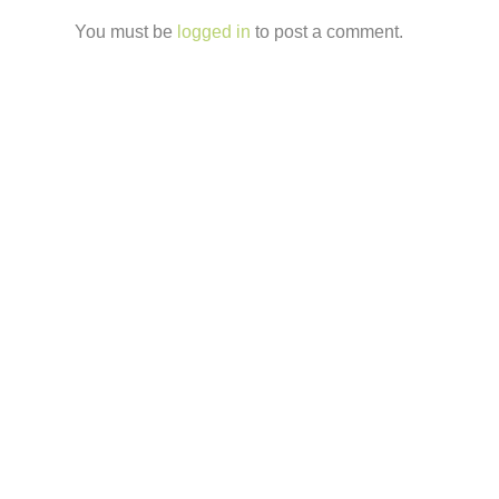
You must be
logged in
to post a comment.