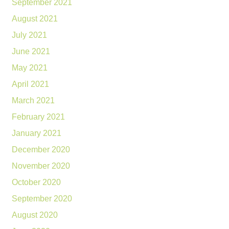
September 2021
August 2021
July 2021
June 2021
May 2021
April 2021
March 2021
February 2021
January 2021
December 2020
November 2020
October 2020
September 2020
August 2020