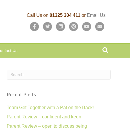
Call Us on
01325 304 411
or
Email Us
F
T
L
P
Y
E
a
w
i
i
o
m
c
i
n
n
u
a
ontact Us
e
t
k
t
t
i
b
t
e
e
u
l
o
e
d
r
b
o
r
i
e
e
k
n
s
Recent Posts
t
Team Get Together with a Pat on the Back!
Parent Review – confident and keen
Parent Review – open to discuss being