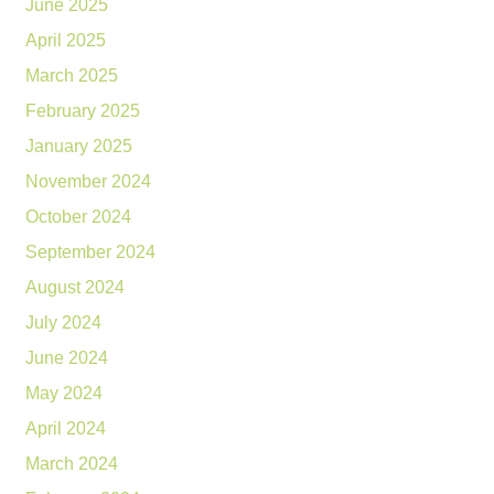
June 2025
April 2025
March 2025
February 2025
January 2025
November 2024
October 2024
September 2024
August 2024
July 2024
June 2024
May 2024
April 2024
March 2024