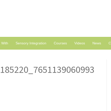
 With
Sensory Integration
Courses
Videos
News
C
5185220_7651139060993