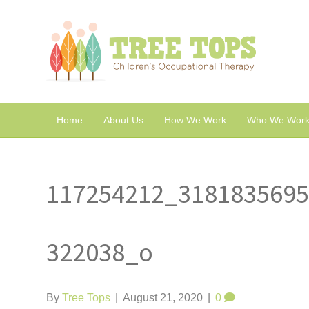
Home
About Us
How We Work
Who We Work
117254212_318183569
322038_o
By
Tree Tops
|
August 21, 2020
|
0