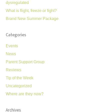
dysregulated
What is flight, freeze or fight?
Brand New Summer Package
Categories
Events
News
Parent Support Group
Reviews
Tip of the Week
Uncategorized
Where are they now?
Archives