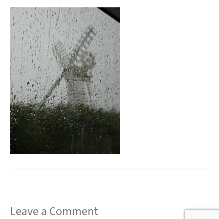
t
Leave a Comment