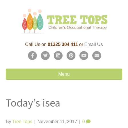
Call Us on
01325 304 411
or
Email Us
F
T
L
P
Y
E
a
w
i
i
o
m
c
i
n
n
u
a
Menu
e
t
k
t
t
i
b
t
e
e
u
l
Today’s isea
o
e
d
r
b
o
r
i
e
e
k
n
s
By
Tree Tops
|
November 11, 2017
|
0