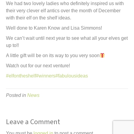
We had two lovely ladies who definitely inspired us with
their very clever elf antics over the month of December
with their elf on the shelf ideas.
Well done to Karen Know and Lisa Simmons!
We can’t wait until next year to see what all your elves get
up to!!
A little gift will be on its way to you very soon
Watch out for our next venture!
#elfontheshelf
#winners
#fabulousideas
Posted in
News
Leave a Comment
You must be
logged in
to post a comment.