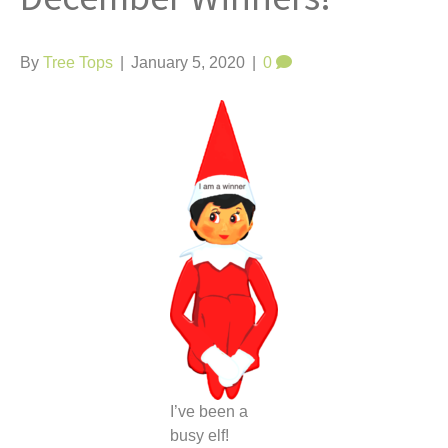
t
By
Tree Tops
|
January 5, 2020
|
0
I’ve been a
busy elf!