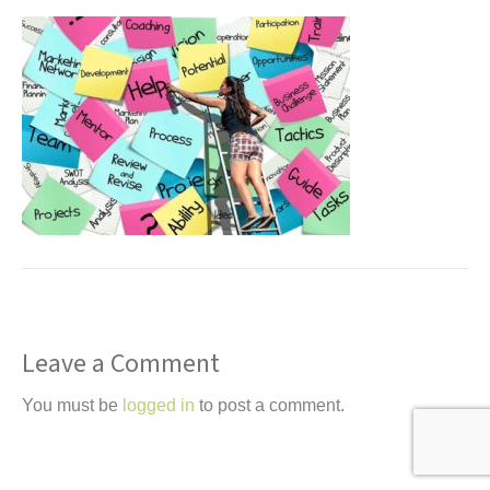
t
Leave a Comment
You must be
logged in
to post a comment.