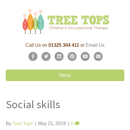
Call Us on
01325 304 411
or
Email Us
F
T
L
P
Y
E
a
w
i
i
o
m
c
i
n
n
u
a
Menu
e
t
k
t
t
i
b
t
e
e
u
l
Social skills
o
e
d
r
b
o
r
i
e
e
k
n
s
By
Tree Tops
|
May 21, 2019
|
0