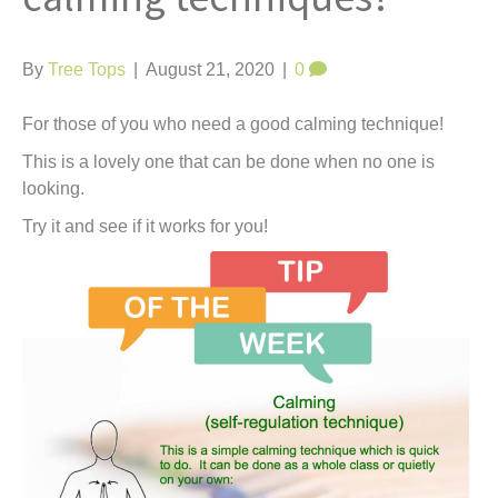
t
By
Tree Tops
|
August 21, 2020
|
0
For those of you who need a good calming technique!
This is a lovely one that can be done when no one is
looking.
Try it and see if it works for you!