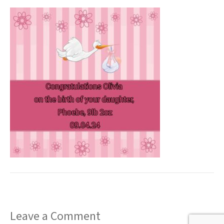
t
Leave a Comment