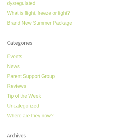
dysregulated
What is flight, freeze or fight?
Brand New Summer Package
Categories
Events
News
Parent Support Group
Reviews
Tip of the Week
Uncategorized
Where are they now?
Archives