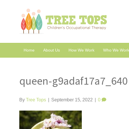
Home
About Us
How We Work
Who We Work
queen-g9adaf17a7_640
By
Tree Tops
|
September 15, 2022
|
0