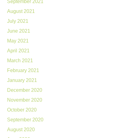
September 2021
August 2021
July 2021
June 2021
May 2021
April 2021
March 2021
February 2021
January 2021
December 2020
November 2020
October 2020
September 2020
August 2020