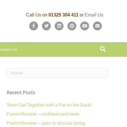
Call Us on
01325 304 411
or
Email Us
F
T
L
P
Y
E
a
w
i
i
o
m
c
i
n
n
u
a
ontact Us
e
t
k
t
t
i
b
t
e
e
u
l
o
e
d
r
b
o
r
i
e
e
k
n
s
Recent Posts
t
Team Get Together with a Pat on the Back!
Parent Review – confident and keen
Parent Review – open to discuss being