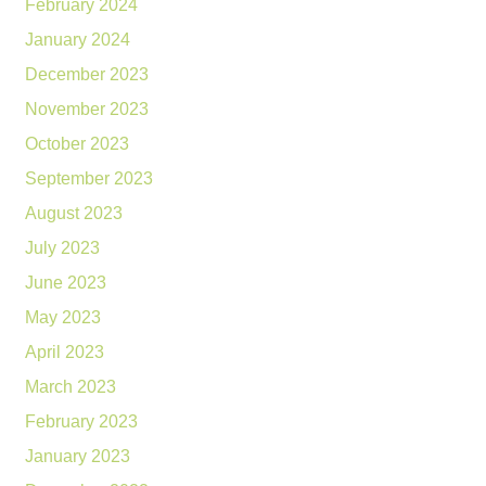
February 2024
January 2024
December 2023
November 2023
October 2023
September 2023
August 2023
July 2023
June 2023
May 2023
April 2023
March 2023
February 2023
January 2023