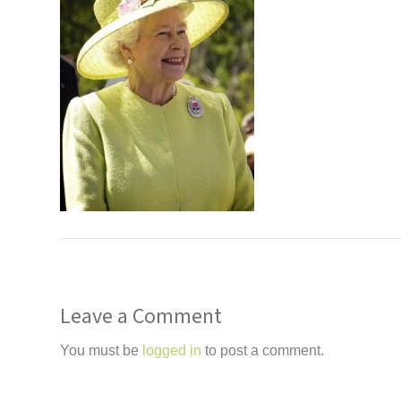
Leave a Comment
You must be
logged in
to post a comment.