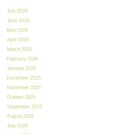
July 2026
June 2026
May 2026
April 2026
March 2026
February 2026
January 2026
December 2025
November 2025
October 2025
September 2025
August 2025
July 2025