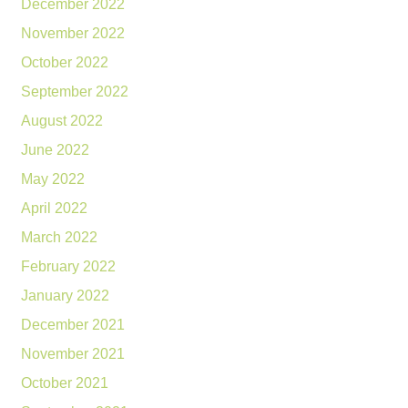
December 2022
November 2022
October 2022
September 2022
August 2022
June 2022
May 2022
April 2022
March 2022
February 2022
January 2022
December 2021
November 2021
October 2021