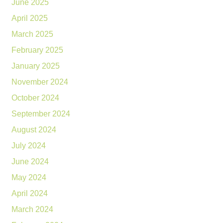
June 2025
April 2025
March 2025
February 2025
January 2025
November 2024
October 2024
September 2024
August 2024
July 2024
June 2024
May 2024
April 2024
March 2024