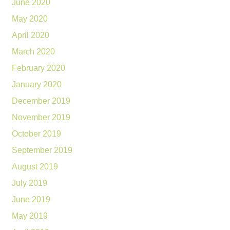
June 2020
May 2020
April 2020
March 2020
February 2020
January 2020
December 2019
November 2019
October 2019
September 2019
August 2019
July 2019
June 2019
May 2019