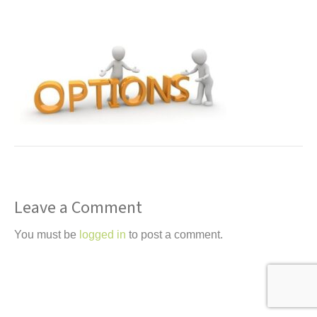
t
Leave a Comment
You must be
logged in
to post a comment.