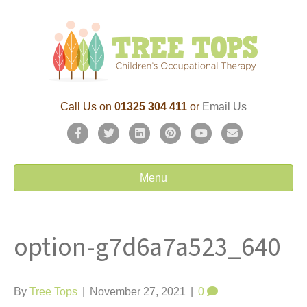
Call Us on
01325 304 411
or
Email Us
F
T
L
P
Y
E
a
w
i
i
o
m
c
i
n
n
u
a
Menu
e
t
k
t
t
i
b
t
e
e
u
l
option-g7d6a7a523_640
o
e
d
r
b
o
r
i
e
e
k
n
s
By
Tree Tops
|
November 27, 2021
|
0