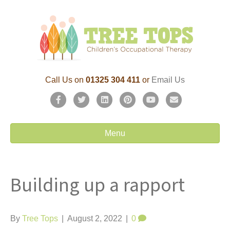
Call Us on
01325 304 411
or
Email Us
F
T
L
P
Y
E
a
w
i
i
o
m
c
i
n
n
u
a
Menu
e
t
k
t
t
i
b
t
e
e
u
l
Building up a rapport
o
e
d
r
b
o
r
i
e
e
k
n
s
By
Tree Tops
|
August 2, 2022
|
0