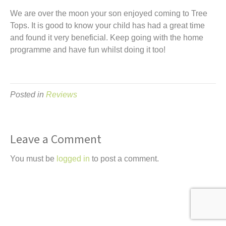
t
We are over the moon your son enjoyed coming to Tree
Tops. It is good to know your child has had a great time
and found it very beneficial. Keep going with the home
programme and have fun whilst doing it too!
Posted in
Reviews
Leave a Comment
You must be
logged in
to post a comment.