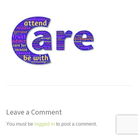
t
Leave a Comment
You must be
logged in
to post a comment.