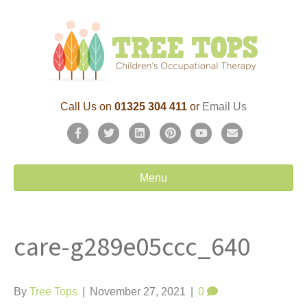
Call Us on
01325 304 411
or
Email Us
F
T
L
P
Y
E
a
w
i
i
o
m
c
i
n
n
u
a
Menu
e
t
k
t
t
i
b
t
e
e
u
l
care-g289e05ccc_640
o
e
d
r
b
o
r
i
e
e
k
n
s
By
Tree Tops
|
November 27, 2021
|
0