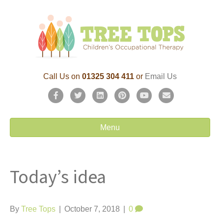
Call Us on
01325 304 411
or
Email Us
F
T
L
P
Y
E
a
w
i
i
o
m
c
i
n
n
u
a
Menu
e
t
k
t
t
i
b
t
e
e
u
l
Today’s idea
o
e
d
r
b
o
r
i
e
e
k
n
s
By
Tree Tops
|
October 7, 2018
|
0