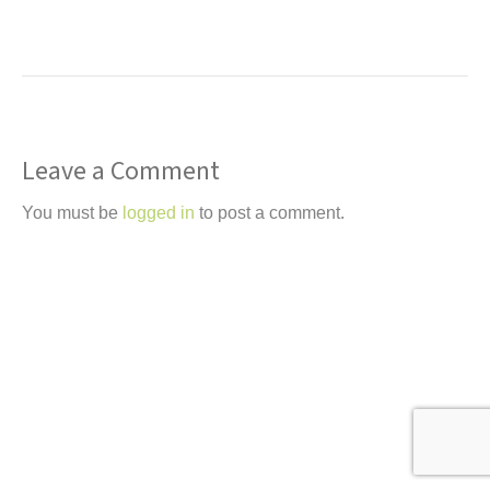
t
Leave a Comment
You must be
logged in
to post a comment.