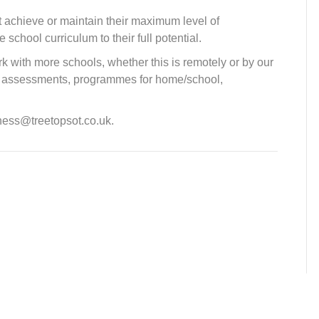
t achieve or maintain their maximum level of
chool curriculum to their full potential.
k with more schools, whether this is remotely or by our
fer assessments, programmes for home/school,
iness@treetopsot.co.uk.