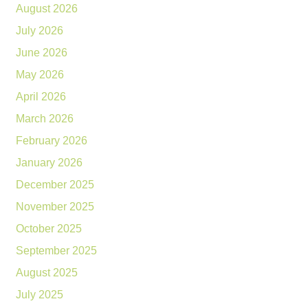
August 2026
July 2026
June 2026
May 2026
April 2026
March 2026
February 2026
January 2026
December 2025
November 2025
October 2025
September 2025
August 2025
July 2025