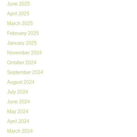
June 2025
April 2025
March 2025
February 2025
January 2025
November 2024
October 2024
September 2024
August 2024
July 2024
June 2024
May 2024
April 2024
March 2024