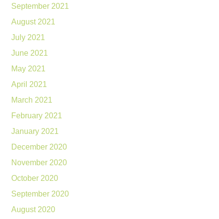
September 2021
August 2021
July 2021
June 2021
May 2021
April 2021
March 2021
February 2021
January 2021
December 2020
November 2020
October 2020
September 2020
August 2020