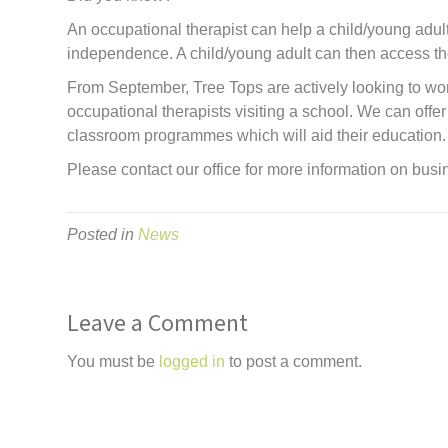
An occupational therapist can help a child/young adul
independence. A child/young adult can then access the s
From September, Tree Tops are actively looking to wor
occupational therapists visiting a school. We can of
classroom programmes which will aid their education.
Please contact our office for more information on bus
Posted in
News
Leave a Comment
You must be
logged in
to post a comment.