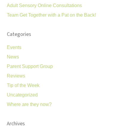
Adult Sensory Online Consultations
Team Get Together with a Pat on the Back!
Categories
Events
News
Parent Support Group
Reviews
Tip of the Week
Uncategorized
Where are they now?
Archives