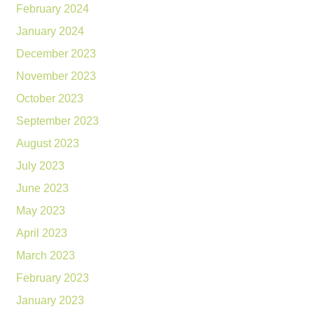
February 2024
January 2024
December 2023
November 2023
October 2023
September 2023
August 2023
July 2023
June 2023
May 2023
April 2023
March 2023
February 2023
January 2023