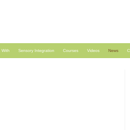
 With
Sensory Integration
Courses
Videos
News
C