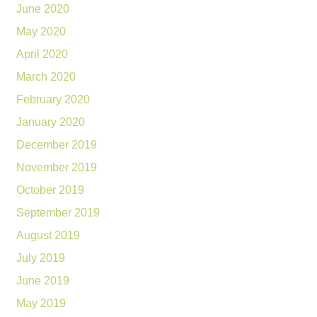
June 2020
May 2020
April 2020
March 2020
February 2020
January 2020
December 2019
November 2019
October 2019
September 2019
August 2019
July 2019
June 2019
May 2019