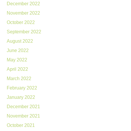
December 2022
November 2022
October 2022
September 2022
August 2022
June 2022
May 2022
April 2022
March 2022
February 2022
January 2022
December 2021
November 2021
October 2021