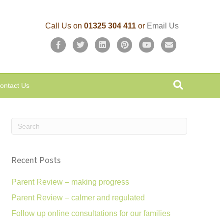
Call Us on
01325 304 411
or
Email Us
F
T
L
P
Y
E
a
w
i
i
o
m
c
i
n
n
u
a
ontact Us
e
t
k
t
t
i
b
t
e
e
u
l
o
e
d
r
b
o
r
i
e
e
k
n
s
Recent Posts
t
Parent Review – making progress
Parent Review – calmer and regulated
Follow up online consultations for our families