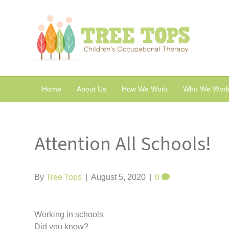
Home
About Us
How We Work
Who We Work
Attention All Schools!
By
Tree Tops
|
August 5, 2020
|
0
Working in schools
Did you know?