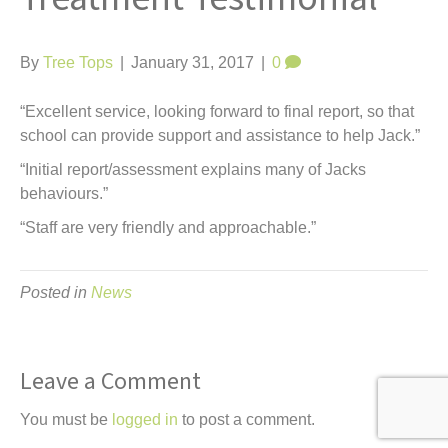
t
By
Tree Tops
|
January 31, 2017
|
0
“Excellent service, looking forward to final report, so that
school can provide support and assistance to help Jack.”
“Initial report/assessment explains many of Jacks
behaviours.”
“Staff are very friendly and approachable.”
Posted in
News
Leave a Comment
You must be
logged in
to post a comment.