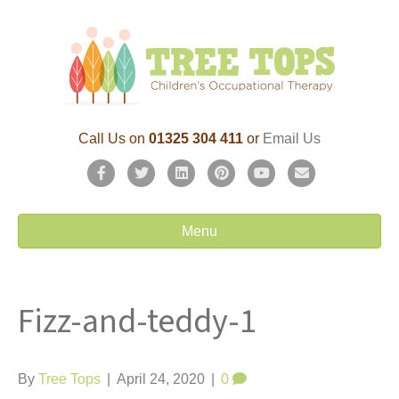
Call Us on
01325 304 411
or
Email Us
F
T
L
P
Y
E
a
w
i
i
o
m
c
i
n
n
u
a
Menu
e
t
k
t
t
i
b
t
e
e
u
l
Fizz-and-teddy-1
o
e
d
r
b
o
r
i
e
e
k
n
s
By
Tree Tops
|
April 24, 2020
|
0