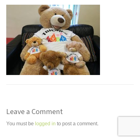
t
Leave a Comment
You must be
logged in
to post a comment.