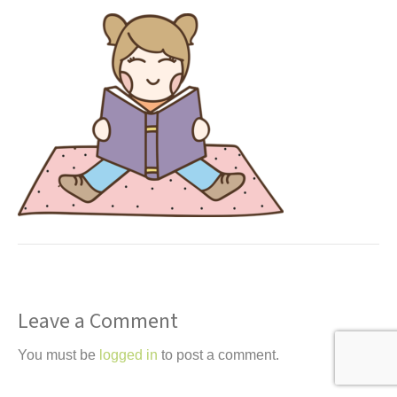
t
Leave a Comment
You must be
logged in
to post a comment.