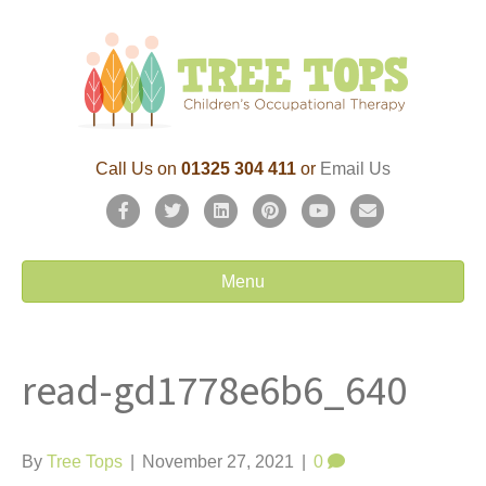
Call Us on
01325 304 411
or
Email Us
F
T
L
P
Y
E
a
w
i
i
o
m
c
i
n
n
u
a
Menu
e
t
k
t
t
i
b
t
e
e
u
l
read-gd1778e6b6_640
o
e
d
r
b
o
r
i
e
e
k
n
s
By
Tree Tops
|
November 27, 2021
|
0