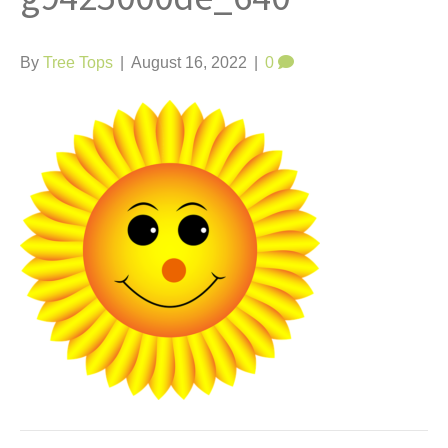
t
By
Tree Tops
|
August 16, 2022
|
0