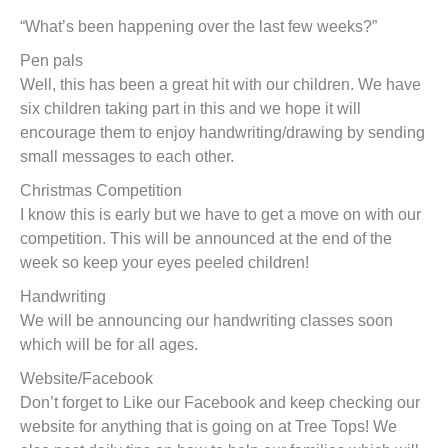
t
“What’s been happening over the last few weeks?”
Pen pals
Well, this has been a great hit with our children. We have
six children taking part in this and we hope it will
encourage them to enjoy handwriting/drawing by sending
small messages to each other.
Christmas Competition
I know this is early but we have to get a move on with our
competition. This will be announced at the end of the
week so keep your eyes peeled children!
Handwriting
We will be announcing our handwriting classes soon
which will be for all ages.
Website/Facebook
Don’t forget to Like our Facebook and keep checking our
website for anything that is going on at Tree Tops! We