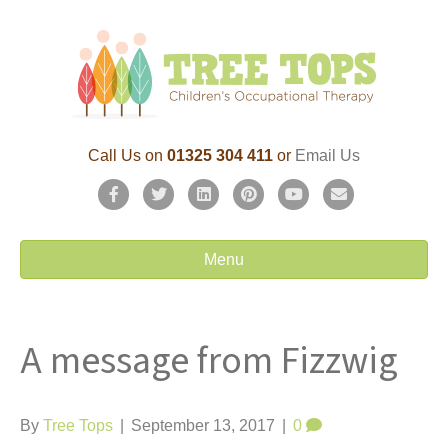
Call Us on
01325 304 411
or
Email Us
F
T
L
P
Y
E
a
w
i
i
o
m
c
i
n
n
u
a
Menu
e
t
k
t
t
i
b
t
e
e
u
l
A message from Fizzwig
o
e
d
r
b
o
r
i
e
e
k
n
s
By
Tree Tops
|
September 13, 2017
|
0