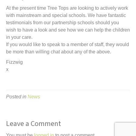
At the present time Tree Tops are looking to actively work
with mainstream and special schools. We have fantastic
testimonials from our partnership schools should you
wish to have a look and see how we can help the children
in your care.
If you would like to speak to a member of staff, they would
be more than willing chat about any of the above.
Fizzwig
x
Posted in
News
Leave a Comment
You must be
logged in
to post a comment.