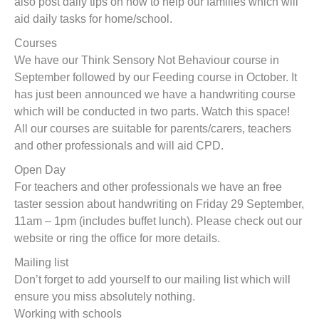
also post daily tips on how to help our families which will
aid daily tasks for home/school.
Courses
We have our Think Sensory Not Behaviour course in
September followed by our Feeding course in October. It
has just been announced we have a handwriting course
which will be conducted in two parts. Watch this space!
All our courses are suitable for parents/carers, teachers
and other professionals and will aid CPD.
Open Day
For teachers and other professionals we have an free
taster session about handwriting on Friday 29 September,
11am – 1pm (includes buffet lunch). Please check out our
website or ring the office for more details.
Mailing list
Don’t forget to add yourself to our mailing list which will
ensure you miss absolutely nothing.
Working with schools