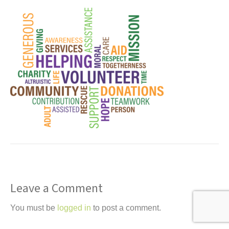
t
Leave a Comment
You must be
logged in
to post a comment.