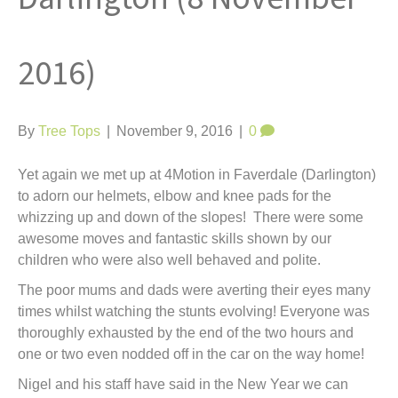
t
2016)
By
Tree Tops
|
November 9, 2016
|
0
Yet again we met up at 4Motion in Faverdale (Darlington)
to adorn our helmets, elbow and knee pads for the
whizzing up and down of the slopes! There were some
awesome moves and fantastic skills shown by our
children who were also well behaved and polite.
The poor mums and dads were averting their eyes many
times whilst watching the stunts evolving! Everyone was
thoroughly exhausted by the end of the two hours and
one or two even nodded off in the car on the way home!
Nigel and his staff have said in the New Year we can