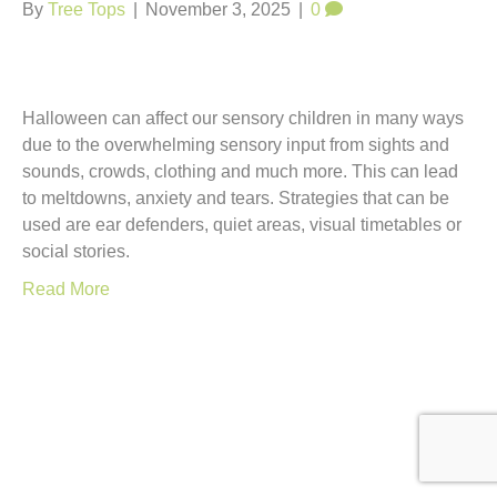
t
By
Tree Tops
|
November 3, 2025
|
0
Halloween can affect our sensory children in many ways
due to the overwhelming sensory input from sights and
sounds, crowds, clothing and much more. This can lead
to meltdowns, anxiety and tears. Strategies that can be
used are ear defenders, quiet areas, visual timetables or
social stories.
Read More