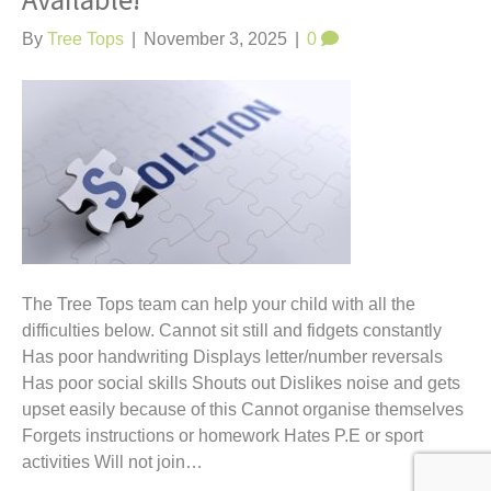
Available!
t
By
Tree Tops
|
November 3, 2025
|
0
The Tree Tops team can help your child with all the
difficulties below. Cannot sit still and fidgets constantly
Has poor handwriting Displays letter/number reversals
Has poor social skills Shouts out Dislikes noise and gets
upset easily because of this Cannot organise themselves
Forgets instructions or homework Hates P.E or sport
activities Will not join…