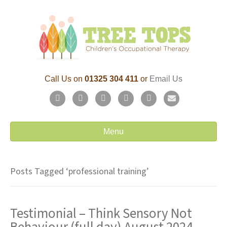
Call Us on
01325 304 411
or
Email Us
F
T
L
P
Y
E
a
w
i
i
o
m
c
i
n
n
u
a
Menu
e
t
k
t
t
i
b
t
e
e
u
l
Posts Tagged ‘professional training’
o
e
d
r
b
o
r
i
e
e
Testimonial – Think Sensory Not
k
n
s