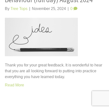
Behaviour (full day) August 2024
t
By
Tree Tops
|
November 25, 2024
|
0
Thank you for your great feedback. It is wonderful to hear
that you are all looking forward to putting into practice
everything you have learned today.
Read More