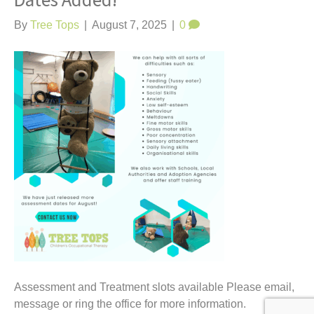
Dates Added!
t
By
Tree Tops
|
August 7, 2025
|
0
Assessment and Treatment slots available Please email,
message or ring the office for more information.