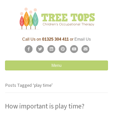
Call Us on
01325 304 411
or
Email Us
F
T
L
P
Y
E
a
w
i
i
o
m
c
i
n
n
u
a
Menu
e
t
k
t
t
i
b
t
e
e
u
l
Posts Tagged ‘play time’
o
e
d
r
b
o
r
i
e
e
How important is play time?
k
n
s