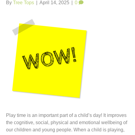
t
By
Tree Tops
|
April 14, 2025
|
0
Play time is an important part of a child’s day! It improves
the cognitive, social, physical and emotional wellbeing of
our children and young people. When a child is playing,