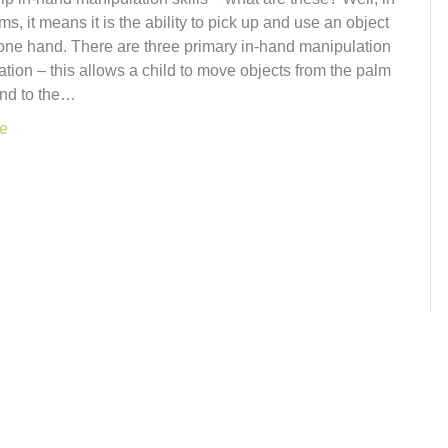
ms, it means it is the ability to pick up and use an object
 one hand. There are three primary in-hand manipulation
tation – this allows a child to move objects from the palm
and to the…
e