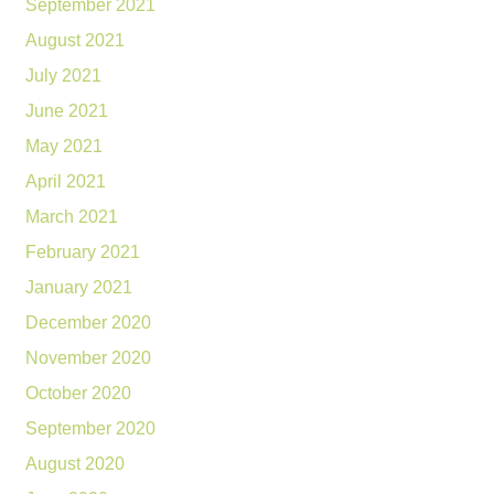
September 2021
August 2021
July 2021
June 2021
May 2021
April 2021
March 2021
February 2021
January 2021
December 2020
November 2020
October 2020
September 2020
August 2020