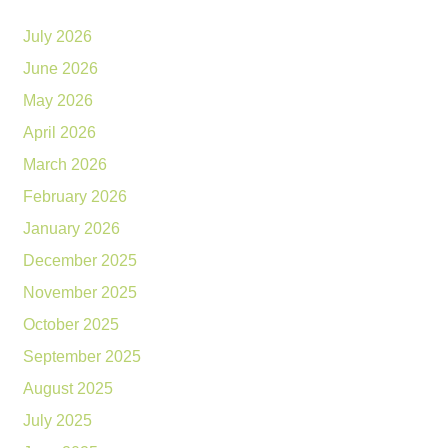
July 2026
June 2026
May 2026
April 2026
March 2026
February 2026
January 2026
December 2025
November 2025
October 2025
September 2025
August 2025
July 2025