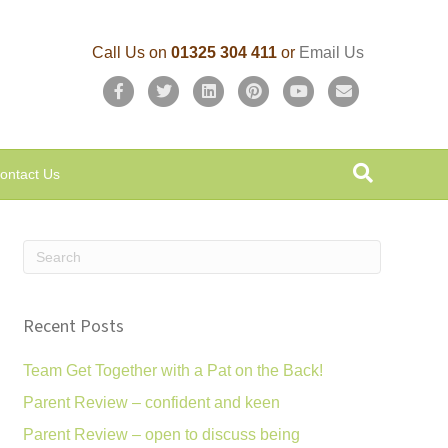
Call Us on
01325 304 411
or
Email Us
F
T
L
P
Y
E
a
w
i
i
o
m
c
i
n
n
u
a
ontact Us
e
t
k
t
t
i
b
t
e
e
u
l
o
e
d
r
b
o
r
i
e
e
k
n
s
Recent Posts
t
Team Get Together with a Pat on the Back!
Parent Review – confident and keen
Parent Review – open to discuss being