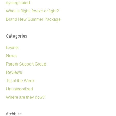
dysregulated
What is flight, freeze or fight?
Brand New Summer Package
Categories
Events
News
Parent Support Group
Reviews
Tip of the Week
Uncategorized
Where are they now?
Archives