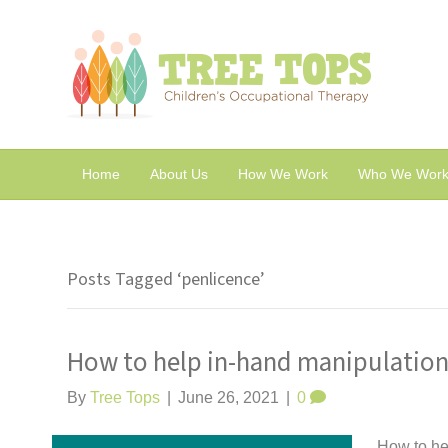
Home
About Us
How We Work
Who We Work
Posts Tagged ‘penlicence’
How to help in-hand manipulation 
By
Tree Tops
|
June 26, 2021
|
0
How to hel