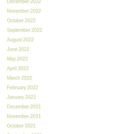
December 2022
November 2022
October 2022
September 2022
August 2022
June 2022
May 2022
April 2022
March 2022
February 2022
January 2022
December 2021
November 2021
October 2021