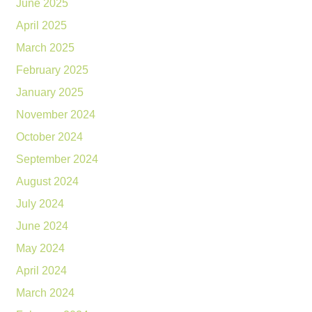
June 2025
April 2025
March 2025
February 2025
January 2025
November 2024
October 2024
September 2024
August 2024
July 2024
June 2024
May 2024
April 2024
March 2024