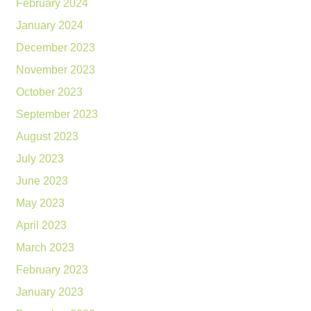
February 2024
January 2024
December 2023
November 2023
October 2023
September 2023
August 2023
July 2023
June 2023
May 2023
April 2023
March 2023
February 2023
January 2023