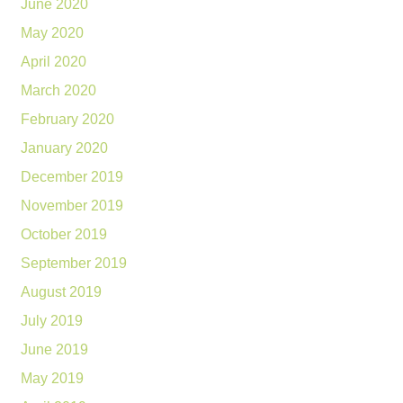
June 2020
May 2020
April 2020
March 2020
February 2020
January 2020
December 2019
November 2019
October 2019
September 2019
August 2019
July 2019
June 2019
May 2019