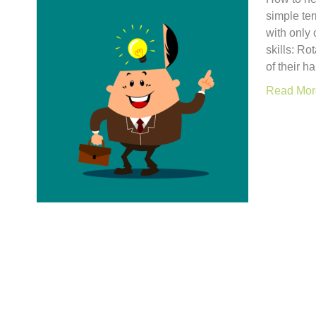
simple ter
with only
skills: Ro
of their h
Read Mor