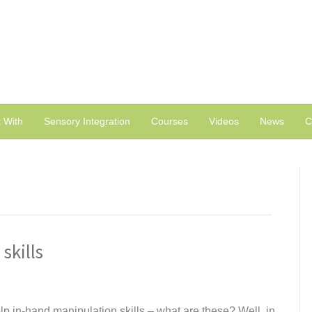
 With
Sensory Integration
Courses
Videos
News
C
skills
p in-hand manipulation skills – what are these? Well, in