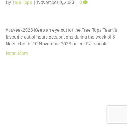
t
By
Tree Tops
|
November 9, 2023
|
0
#otweek2023 Keep an eye out for the Tree Tops Team’s
favourite out of hours occupations during the week of 6
November to 10 November 2023 on our Facebook!
Read More