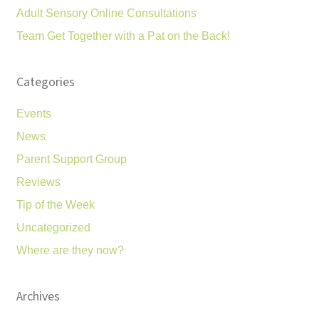
Adult Sensory Online Consultations
Team Get Together with a Pat on the Back!
Categories
Events
News
Parent Support Group
Reviews
Tip of the Week
Uncategorized
Where are they now?
Archives