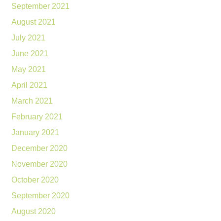
September 2021
August 2021
July 2021
June 2021
May 2021
April 2021
March 2021
February 2021
January 2021
December 2020
November 2020
October 2020
September 2020
August 2020