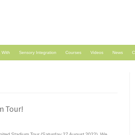
 With
Sensory Integration
Courses
Videos
News
C
m Tour!
United Stadium Tour (Saturday 27 August 2022). We