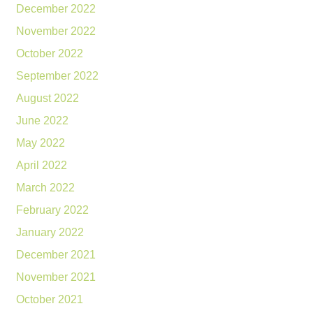
December 2022
November 2022
October 2022
September 2022
August 2022
June 2022
May 2022
April 2022
March 2022
February 2022
January 2022
December 2021
November 2021
October 2021