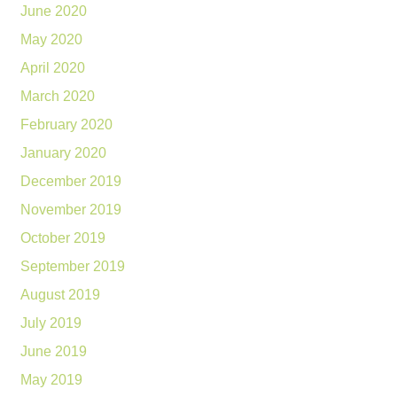
June 2020
May 2020
April 2020
March 2020
February 2020
January 2020
December 2019
November 2019
October 2019
September 2019
August 2019
July 2019
June 2019
May 2019