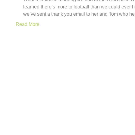
learned there’s more to football than we could ever
we’ve sent a thank you email to her and Tom who h
Read More