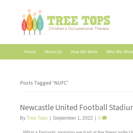
Home
About Us
How We Work
Who We Work
Posts Tagged ‘NUFC’
Newcastle United Football Stadiu
By
Tree Tops
|
September 1, 2022
|
0
What a fantastic morning we had at the Newcastle 