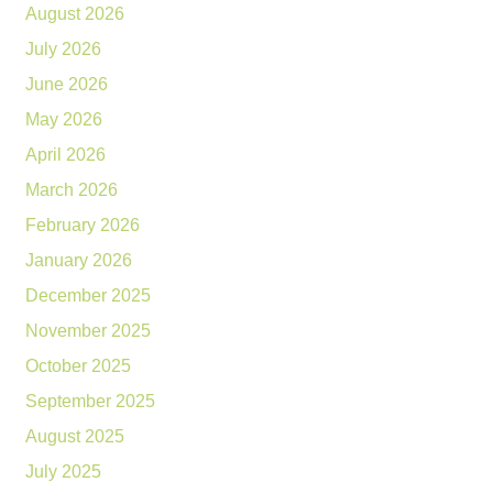
August 2026
July 2026
June 2026
May 2026
April 2026
March 2026
February 2026
January 2026
December 2025
November 2025
October 2025
September 2025
August 2025
July 2025