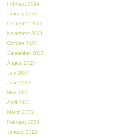
February 2024
January 2024
December 2023
November 2023
October 2023
September 2023
August 2023
July 2023
June 2023
May 2023
April 2023
March 2023
February 2023
January 2023