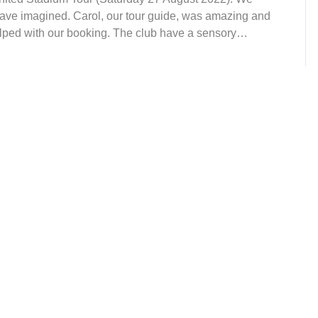
 have imagined. Carol, our tour guide, was amazing and
elped with our booking. The club have a sensory…