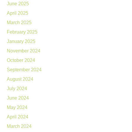
June 2025
April 2025
March 2025
February 2025
January 2025
November 2024
October 2024
September 2024
August 2024
July 2024
June 2024
May 2024
April 2024
March 2024