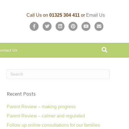
Call Us on
01325 304 411
or
Email Us
F
T
L
P
Y
E
a
w
i
i
o
m
c
i
n
n
u
a
ontact Us
e
t
k
t
t
i
b
t
e
e
u
l
o
e
d
r
b
o
r
i
e
e
k
n
s
Recent Posts
t
Parent Review – making progress
Parent Review – calmer and regulated
Follow up online consultations for our families