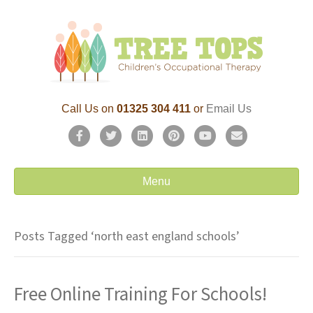
Call Us on
01325 304 411
or
Email Us
F
T
L
P
Y
E
a
w
i
i
o
m
c
i
n
n
u
a
Menu
e
t
k
t
t
i
b
t
e
e
u
l
Posts Tagged ‘north east england schools’
o
e
d
r
b
o
r
i
e
e
Free Online Training For Schools!
k
n
s