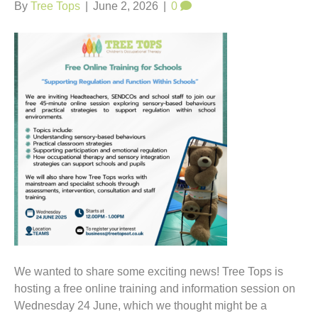
t
By
Tree Tops
|
June 2, 2026
|
0
We wanted to share some exciting news! Tree Tops is
hosting a free online training and information session on
Wednesday 24 June, which we thought might be a