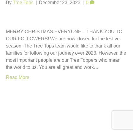
t
By
Tree Tops
|
December 23, 2023
|
0
MERRY CHRISTMAS EVERYONE – THANK YOU TO
OUR FOLLOWERS! We are now closed for the festive
season. The Tree Tops team would like to thank all our
families for following our journey over 2023. However, the
most important people are our Tree Toppers who mean
the world to us. You are all great and work…
Read More