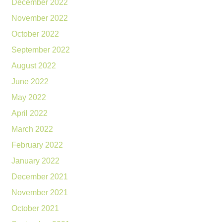
December 2022
November 2022
October 2022
September 2022
August 2022
June 2022
May 2022
April 2022
March 2022
February 2022
January 2022
December 2021
November 2021
October 2021