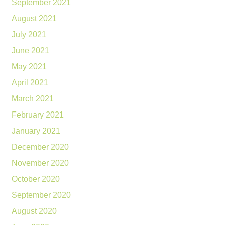
September 2021
August 2021
July 2021
June 2021
May 2021
April 2021
March 2021
February 2021
January 2021
December 2020
November 2020
October 2020
September 2020
August 2020