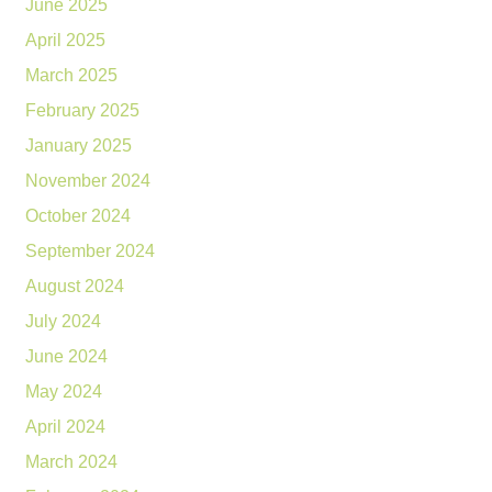
June 2025
April 2025
March 2025
February 2025
January 2025
November 2024
October 2024
September 2024
August 2024
July 2024
June 2024
May 2024
April 2024
March 2024