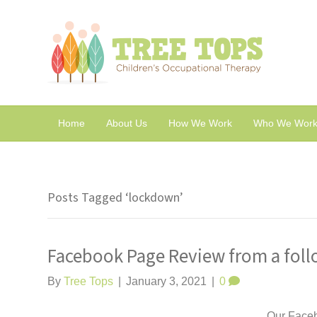
Home
About Us
How We Work
Who We Work
Posts Tagged ‘lockdown’
Facebook Page Review from a foll
By
Tree Tops
|
January 3, 2021
|
0
Our Facebo