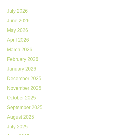
July 2026
June 2026
May 2026
April 2026
March 2026
February 2026
January 2026
December 2025
November 2025
October 2025
September 2025
August 2025
July 2025