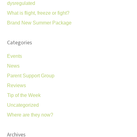
dysregulated
What is flight, freeze or fight?
Brand New Summer Package
Categories
Events
News
Parent Support Group
Reviews
Tip of the Week
Uncategorized
Where are they now?
Archives