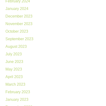
February 2024
January 2024
December 2023
November 2023
October 2023
September 2023
August 2023
July 2023
June 2023
May 2023
April 2023
March 2023
February 2023
January 2023