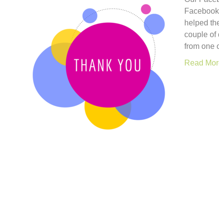
Facebook 
helped th
couple of
from one o
Read Mor