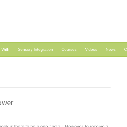
 With
Sensory Integration
Courses
Videos
News
C
ower
ok is there to help one and all. However, to receive a