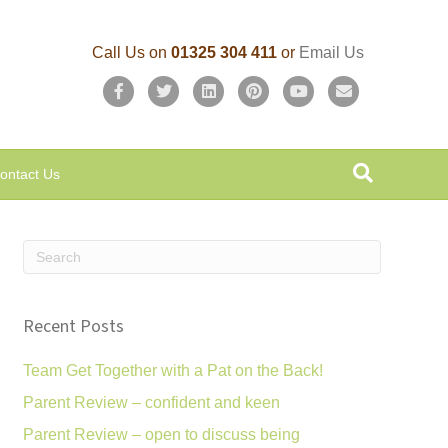
Call Us on
01325 304 411
or
Email Us
F
T
L
P
Y
E
a
w
i
i
o
m
c
i
n
n
u
a
ontact Us
e
t
k
t
t
i
b
t
e
e
u
l
o
e
d
r
b
o
r
i
e
e
k
n
s
Recent Posts
t
Team Get Together with a Pat on the Back!
Parent Review – confident and keen
Parent Review – open to discuss being