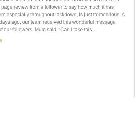
page review from a follower to say how much it has
em especially throughout lockdown, is just tremendous! A
 days ago, our team received this wonderful message
f our followers. Mum said, “Can I take this…
e