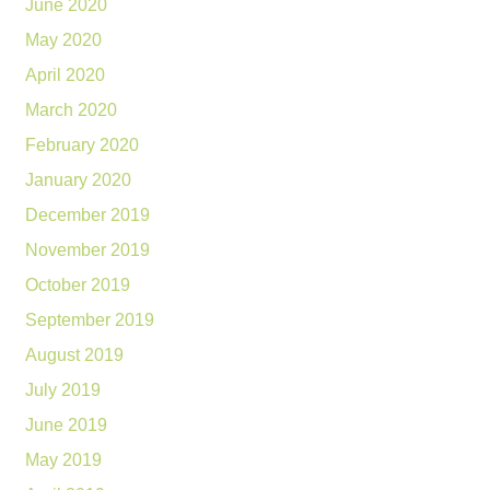
June 2020
May 2020
April 2020
March 2020
February 2020
January 2020
December 2019
November 2019
October 2019
September 2019
August 2019
July 2019
June 2019
May 2019