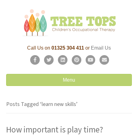
Call Us on
01325 304 411
or
Email Us
F
T
L
P
Y
E
a
w
i
i
o
m
c
i
n
n
u
a
Menu
e
t
k
t
t
i
b
t
e
e
u
l
Posts Tagged ‘learn new skills’
o
e
d
r
b
o
r
i
e
e
How important is play time?
k
n
s