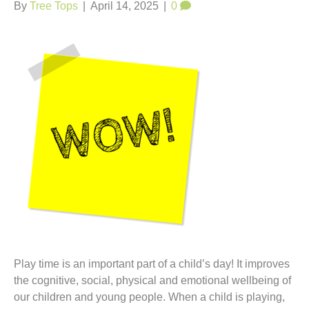
t
By
Tree Tops
|
April 14, 2025
|
0
Play time is an important part of a child’s day! It improves
the cognitive, social, physical and emotional wellbeing of
our children and young people. When a child is playing,