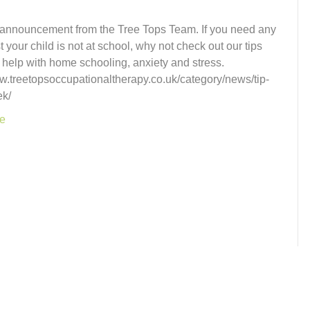
 announcement from the Tree Tops Team. If you need any
t your child is not at school, why not check out our tips
 help with home schooling, anxiety and stress.
ww.treetopsoccupationaltherapy.co.uk/category/news/tip-
ek/
e