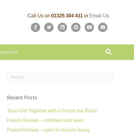
Call Us on
01325 304 411
or
Email Us
F
T
L
P
Y
E
a
w
i
i
o
m
c
i
n
n
u
a
ontact Us
e
t
k
t
t
i
b
t
e
e
u
l
o
e
d
r
b
o
r
i
e
e
k
n
s
Recent Posts
t
Team Get Together with a Pat on the Back!
Parent Review – confident and keen
Parent Review – open to discuss being