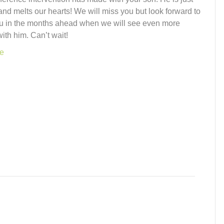
nd melts our hearts! We will miss you but look forward to
u in the months ahead when we will see even more
ith him. Can’t wait!
e