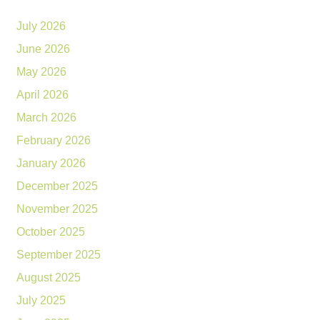
July 2026
June 2026
May 2026
April 2026
March 2026
February 2026
January 2026
December 2025
November 2025
October 2025
September 2025
August 2025
July 2025