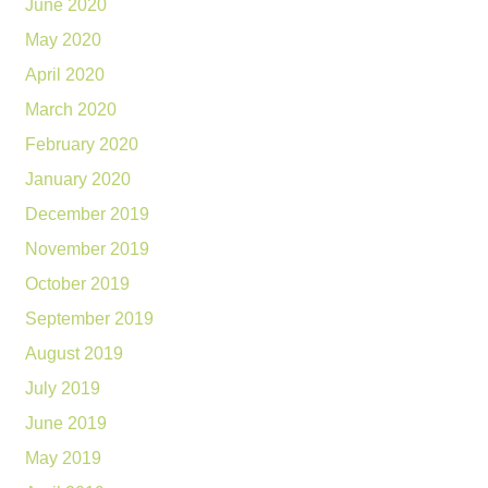
June 2020
May 2020
April 2020
March 2020
February 2020
January 2020
December 2019
November 2019
October 2019
September 2019
August 2019
July 2019
June 2019
May 2019