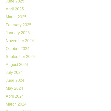
June 2025
April 2025
March 2025
February 2025
January 2025
November 2024
October 2024
September 2024
August 2024
July 2024
June 2024
May 2024
April 2024
March 2024