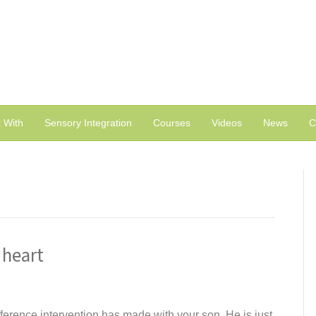
 With
Sensory Integration
Courses
Videos
News
C
 heart
ference intervention has made with your son. He is just