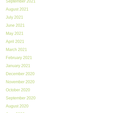
September 2021
August 2021
July 2021
June 2021
May 2021
April 2021
March 2021
February 2021
January 2021
December 2020
November 2020
October 2020
September 2020
August 2020