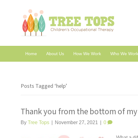
Home
About Us
How We Work
Who We Work
Posts Tagged ‘help’
Thank you from the bottom of my
By
Tree Tops
|
November 27, 2021
|
0
What a dif