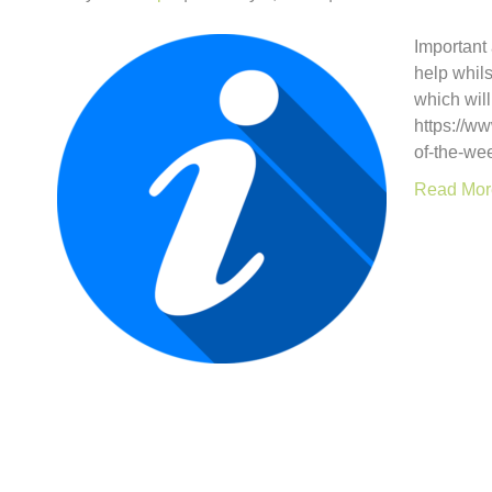
Important
help whils
which will
https://w
of-the-we
Read Mor