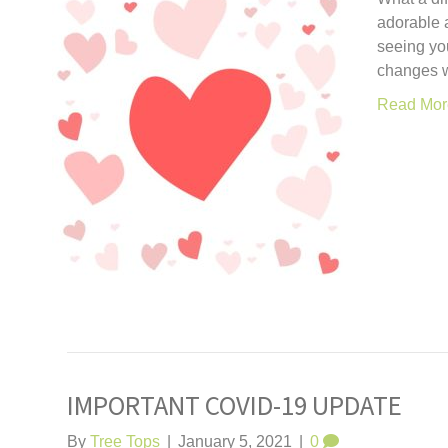
adorable a
seeing yo
changes w
Read Mor
IMPORTANT COVID-19 UPDATE
By
Tree Tops
|
January 5, 2021
|
0