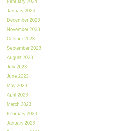
February 2024
January 2024
December 2023
November 2023
October 2023
September 2023
August 2023
July 2023
June 2023
May 2023
April 2023
March 2023
February 2023
January 2023