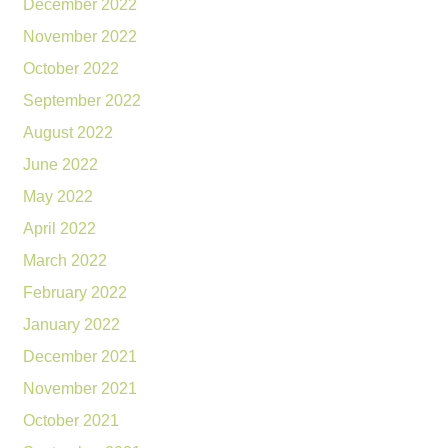
December 2022
November 2022
October 2022
September 2022
August 2022
June 2022
May 2022
April 2022
March 2022
February 2022
January 2022
December 2021
November 2021
October 2021