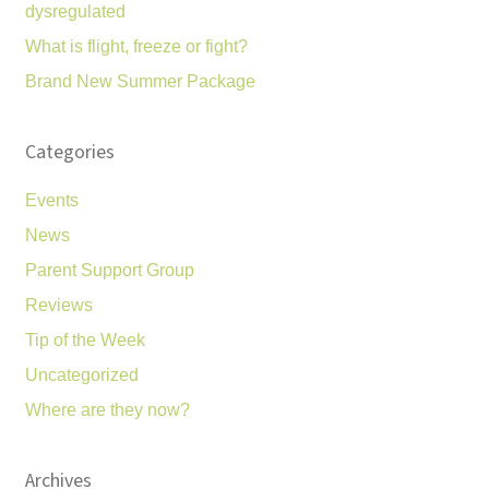
dysregulated
What is flight, freeze or fight?
Brand New Summer Package
Categories
Events
News
Parent Support Group
Reviews
Tip of the Week
Uncategorized
Where are they now?
Archives