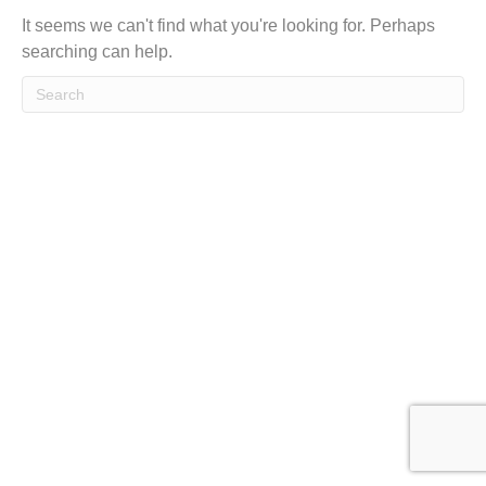
t
It seems we can't find what you're looking for. Perhaps
searching can help.