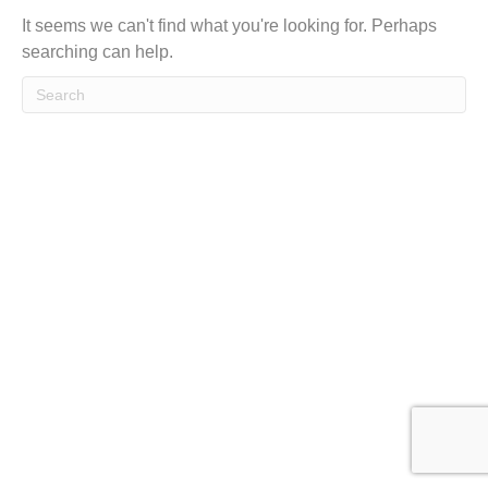
t
It seems we can't find what you're looking for. Perhaps
searching can help.