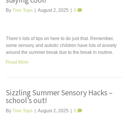
staying cool!
t
By
Tree Tops
|
August 2, 2025
|
0
There’s lots of tips on here to do just that. Remember,
some sensory and autistic children have lots of anxiety
around the summer break due to the break in routine.
Read More
Sizzling Summer Sensory Hacks –
school’s out!
By
Tree Tops
|
August 2, 2025
|
0