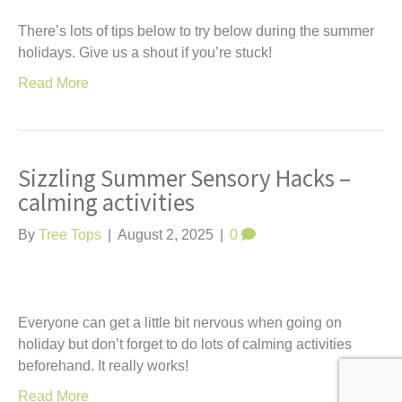
There’s lots of tips below to try below during the summer
holidays. Give us a shout if you’re stuck!
Read More
Sizzling Summer Sensory Hacks –
calming activities
By
Tree Tops
|
August 2, 2025
|
0
Everyone can get a little bit nervous when going on
holiday but don’t forget to do lots of calming activities
beforehand. It really works!
Read More