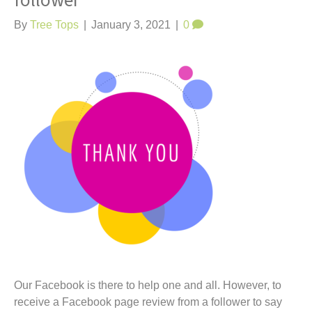
follower
t
By
Tree Tops
|
January 3, 2021
|
0
Our Facebook is there to help one and all. However, to
receive a Facebook page review from a follower to say