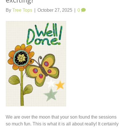
exciting!
t
By
Tree Tops
|
October 27, 2025
|
0
We are over the moon that your son found the sessions
so much fun. This is what it is all about really! It certainly