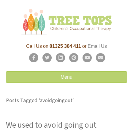
Call Us on
01325 304 411
or
Email Us
F
T
L
P
Y
E
a
w
i
i
o
m
c
i
n
n
u
a
Menu
e
t
k
t
t
i
b
t
e
e
u
l
Posts Tagged ‘avoidgoingout’
o
e
d
r
b
o
r
i
e
e
We used to avoid going out
k
n
s