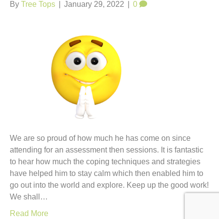
t
By
Tree Tops
|
January 29, 2022
|
0
We are so proud of how much he has come on since
attending for an assessment then sessions. It is fantastic
to hear how much the coping techniques and strategies
have helped him to stay calm which then enabled him to
go out into the world and explore. Keep up the good work!
We shall…
Read More