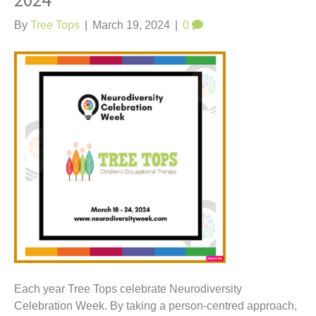
2024
t
By
Tree Tops
|
March 19, 2024
|
0
Each year Tree Tops celebrate Neurodiversity
Celebration Week. By taking a person-centred approach,