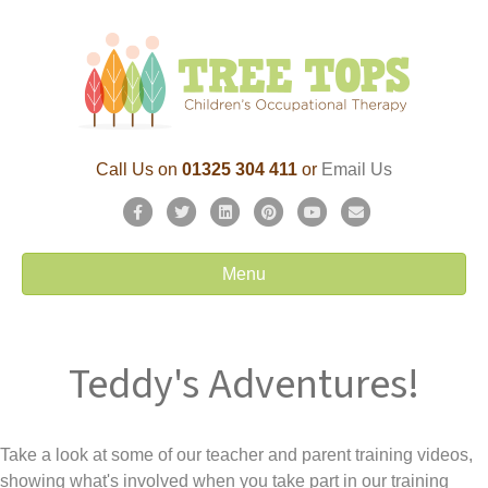
Call Us on
01325 304 411
or
Email Us
F
T
L
P
Y
E
a
w
i
i
o
m
c
i
n
n
u
a
Menu
e
t
k
t
t
i
b
t
e
e
u
l
o
e
d
r
b
Teddy's Adventures!
o
r
i
e
e
k
n
s
t
Take a look at some of our teacher and parent training videos,
showing what's involved when you take part in our training