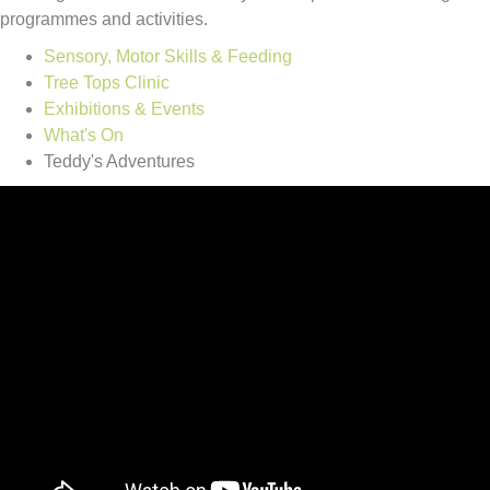
programmes and activities.
Sensory, Motor Skills & Feeding
Tree Tops Clinic
Exhibitions & Events
What's On
Teddy's Adventures