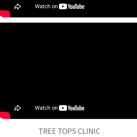
TREE TOPS CLINIC