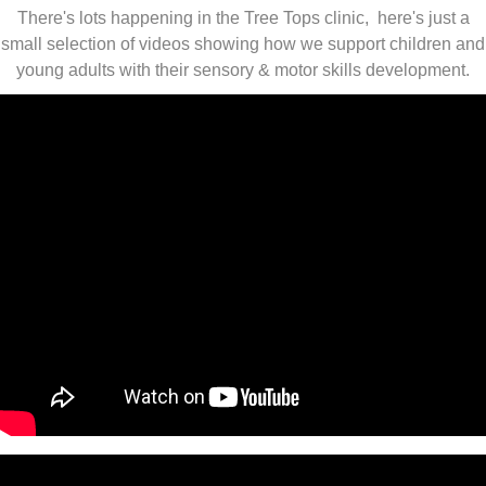
There's lots happening in the Tree Tops clinic, here's just a
small selection of videos showing how we support children and
young adults with their sensory & motor skills development.