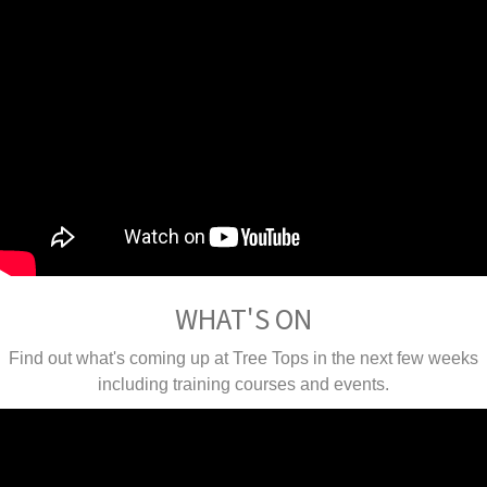
WHAT'S ON
Find out what's coming up at Tree Tops in the next few weeks
including training courses and events.