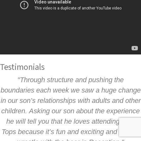
Testimonials
"Through structure and pushing the
boundaries each week we saw a huge change
in our son’s relationships with adults and other
children. Asking our son about the experience
he will tell you that he loves attending Tree
Tops because it’s fun and exciting and he can