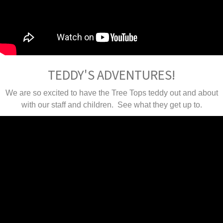
TEDDY'S ADVENTURES!
We are so excited to have the Tree Tops teddy out and about
with our staff and children. See what they get up to.