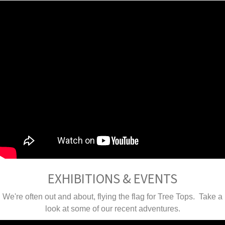
EXHIBITIONS & EVENTS
We're often out and about, flying the flag for Tree Tops. Take a
look at some of our recent adventures.