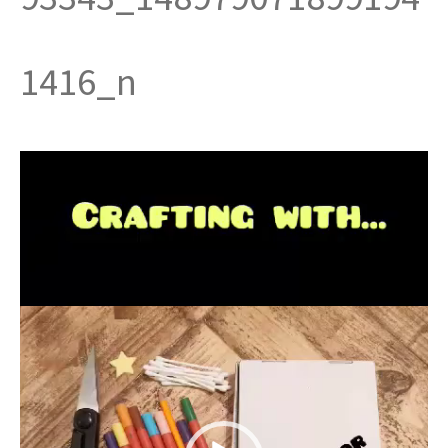
t
1416_n
Video
Player