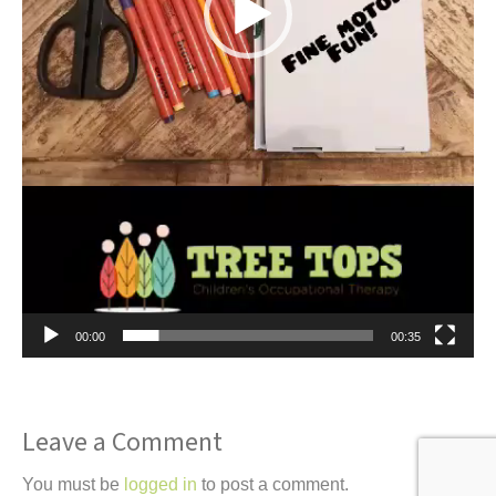
00:00
00:35
Leave a Comment
You must be
logged in
to post a comment.