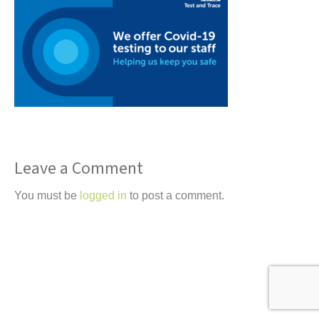
t
Leave a Comment
You must be
logged in
to post a comment.