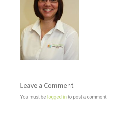
Leave a Comment
You must be
logged in
to post a comment.