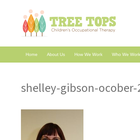
Home
About Us
How We Work
Who We Work
shelley-gibson-ocober-