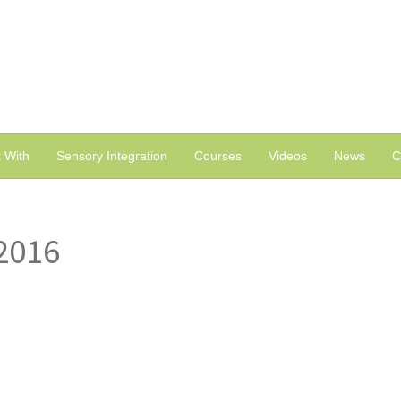
 With
Sensory Integration
Courses
Videos
News
C
2016