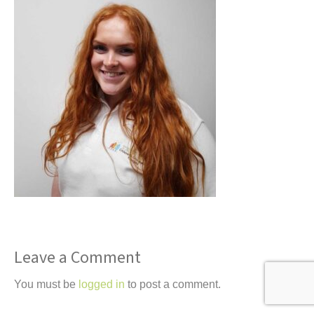
t
Leave a Comment
You must be
logged in
to post a comment.