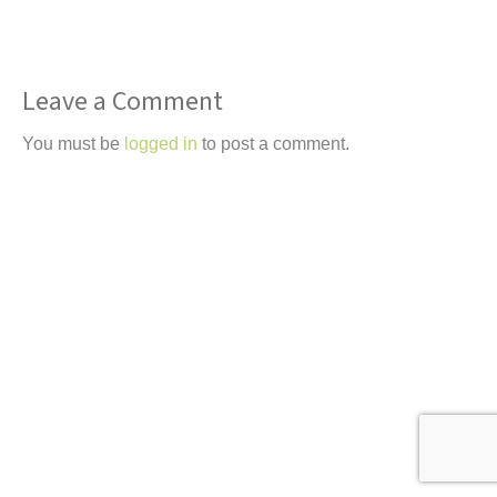
t
Leave a Comment
You must be
logged in
to post a comment.