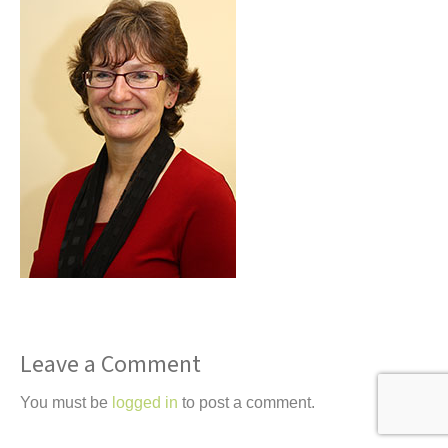
t
Leave a Comment
You must be
logged in
to post a comment.