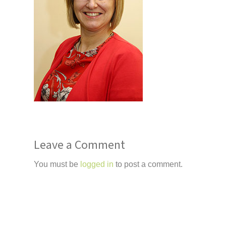
Leave a Comment
You must be
logged in
to post a comment.