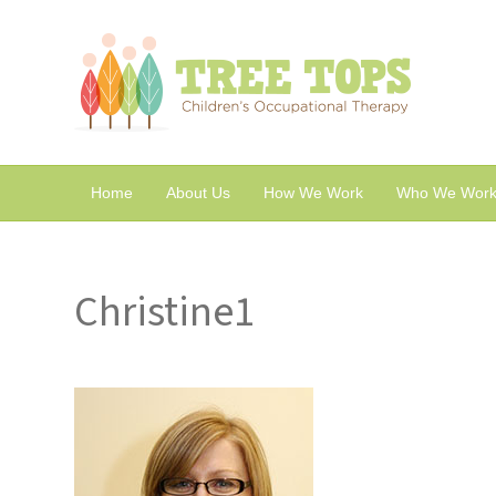
Home
About Us
How We Work
Who We Work
Christine1