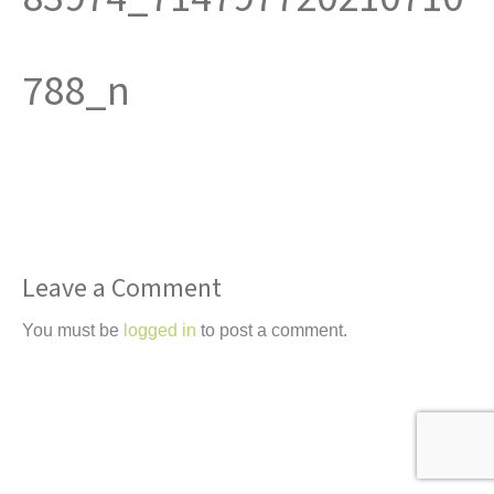
t
788_n
Leave a Comment
You must be
logged in
to post a comment.