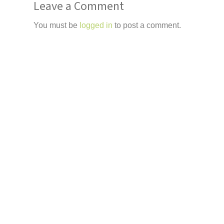
Leave a Comment
You must be
logged in
to post a comment.