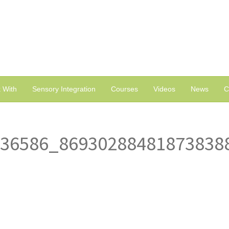
 With
Sensory Integration
Courses
Videos
News
C
836586_86930288481873838