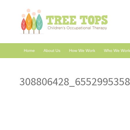
Home
About Us
How We Work
Who We Work
308806428_655299535