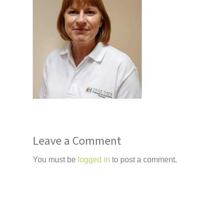
Leave a Comment
You must be
logged in
to post a comment.