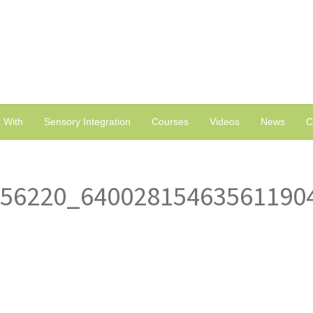
 With
Sensory Integration
Courses
Videos
News
C
356220_64002815463561190