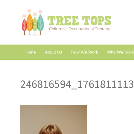
Home
About Us
How We Work
Who We Work
246816594_176181111